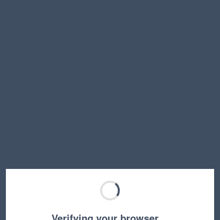
Verifying your browser…