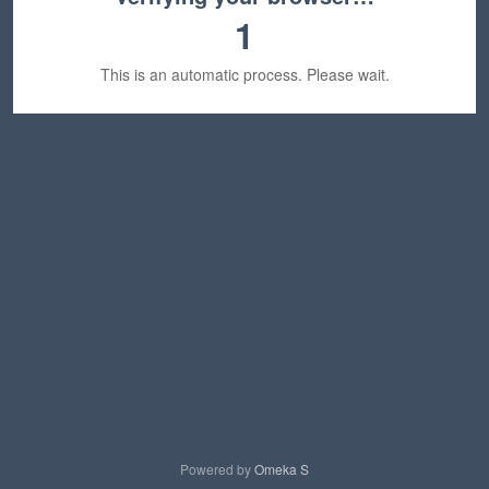
1
This is an automatic process. Please wait.
Powered by
Omeka S