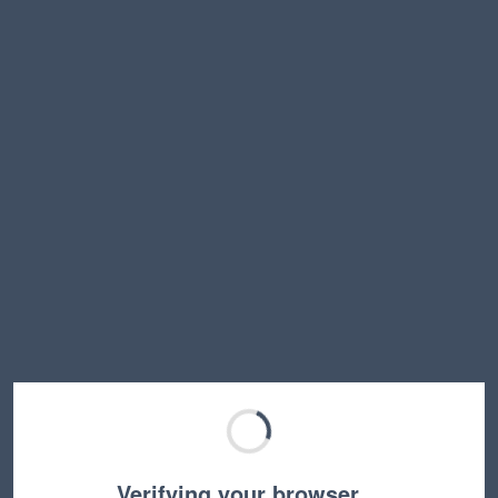
Verifying your browser…