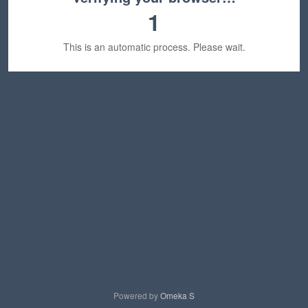
1
This is an automatic process. Please wait.
Powered by
Omeka S