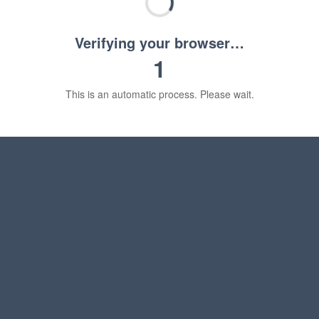
Verifying your browser…
1
This is an automatic process. Please wait.