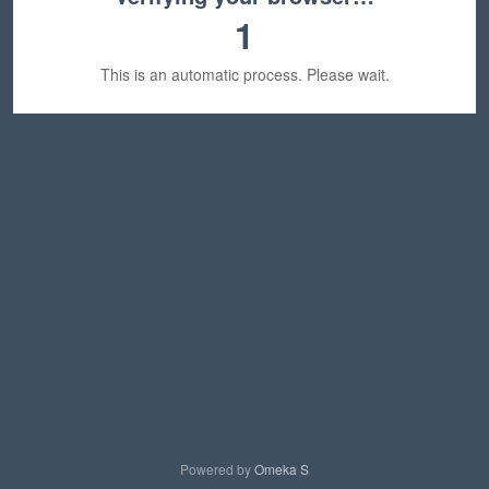
1
This is an automatic process. Please wait.
Powered by
Omeka S