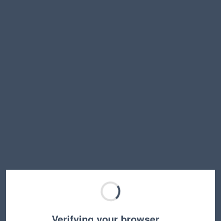
Verifying your browser…