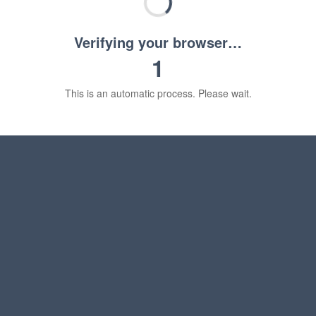
Verifying your browser…
1
This is an automatic process. Please wait.