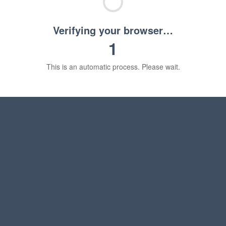
Verifying your browser…
1
This is an automatic process. Please wait.