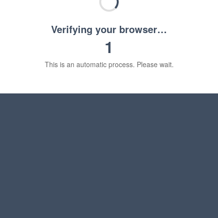
Verifying your browser…
1
This is an automatic process. Please wait.