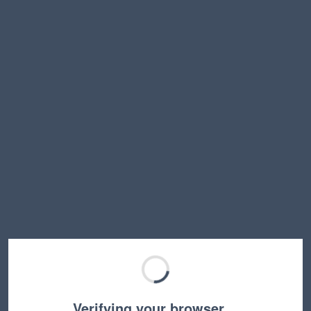
Verifying your browser…