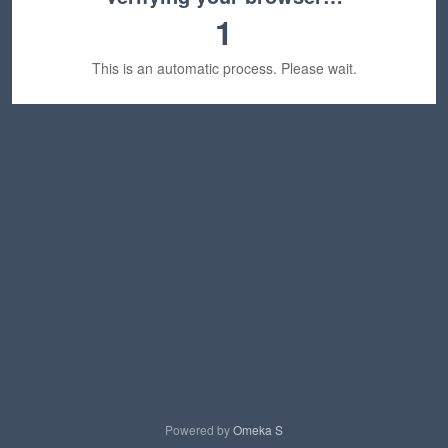
1
This is an automatic process. Please wait.
Powered by
Omeka S