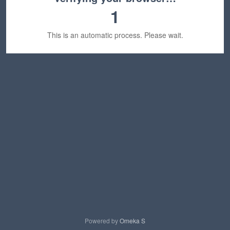
1
This is an automatic process. Please wait.
Powered by
Omeka S