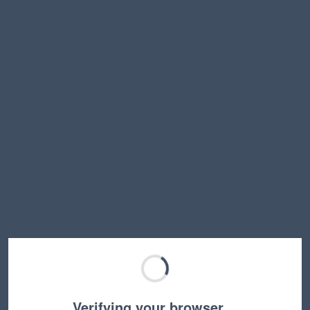
Verifying your browser…