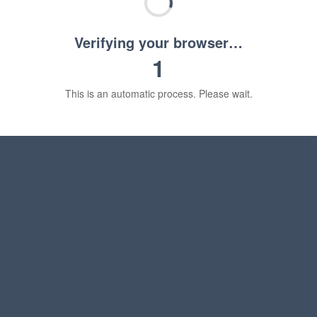
Verifying your browser…
1
This is an automatic process. Please wait.