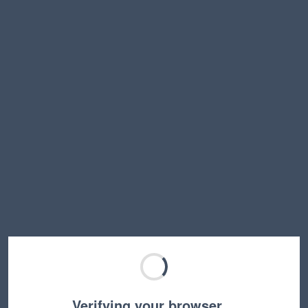
Verifying your browser…