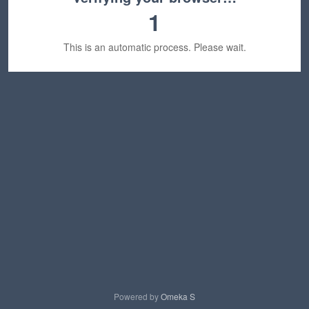
1
This is an automatic process. Please wait.
Powered by
Omeka S