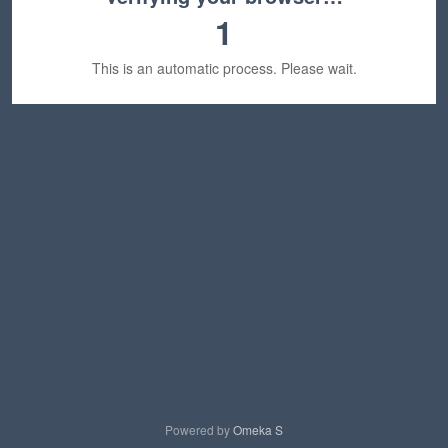
1
This is an automatic process. Please wait.
Powered by
Omeka S