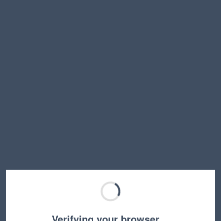
Verifying your browser…