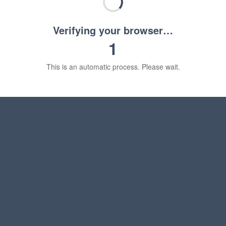
Verifying your browser…
1
This is an automatic process. Please wait.