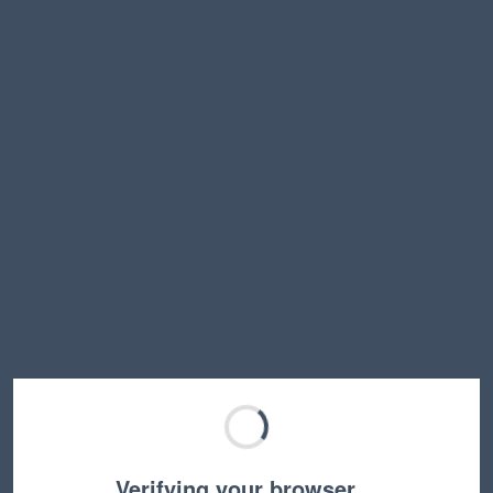
Verifying your browser…