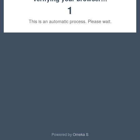
1
This is an automatic process. Please wait.
Powered by
Omeka S