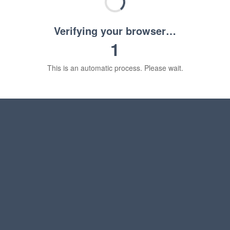
Verifying your browser…
1
This is an automatic process. Please wait.