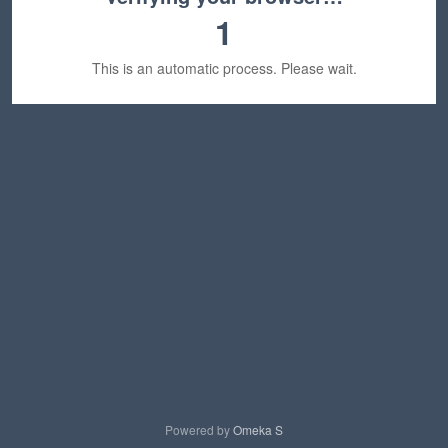
1
This is an automatic process. Please wait.
Powered by
Omeka S