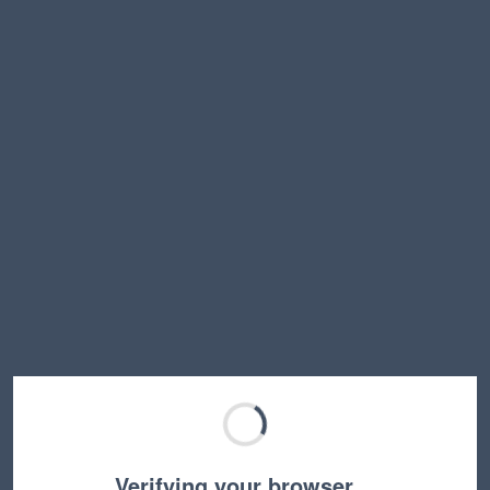
Verifying your browser…