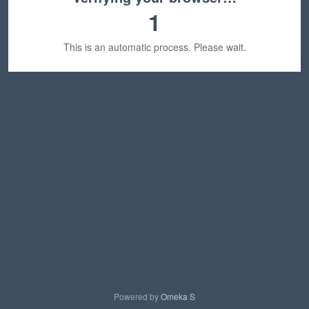
1
This is an automatic process. Please wait.
Powered by
Omeka S