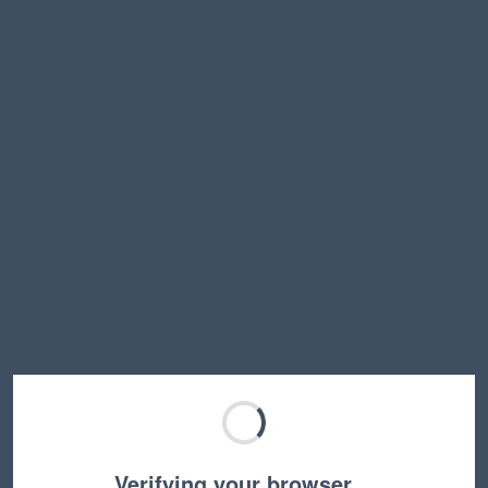
Verifying your browser…