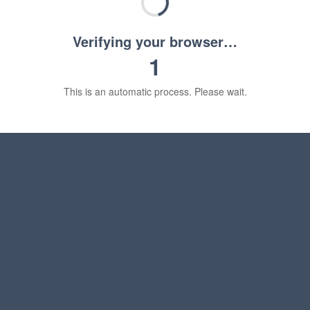
Verifying your browser…
1
This is an automatic process. Please wait.