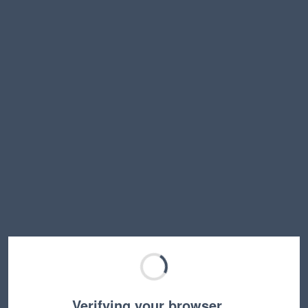
Verifying your browser…