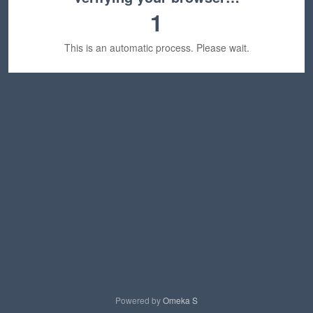
1
This is an automatic process. Please wait.
Powered by
Omeka S