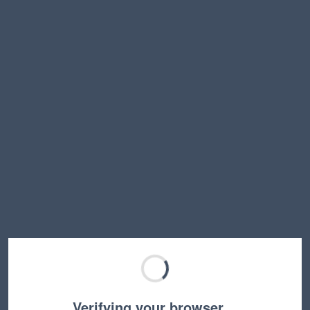
Verifying your browser…