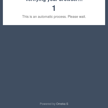
1
This is an automatic process. Please wait.
Powered by
Omeka S