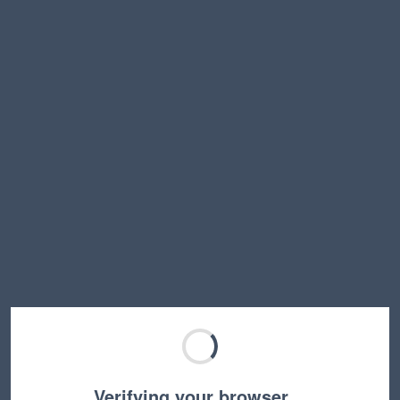
Verifying your browser…