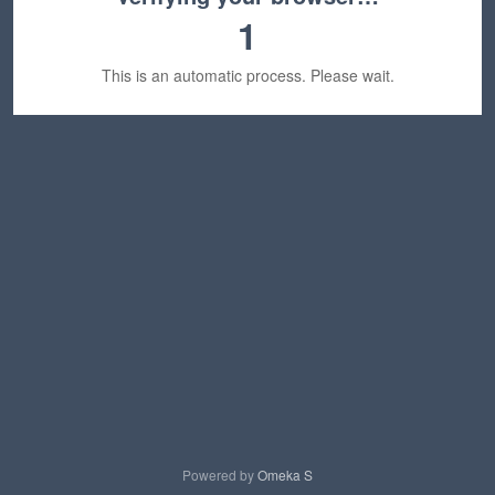
1
This is an automatic process. Please wait.
Powered by
Omeka S