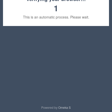
1
This is an automatic process. Please wait.
Powered by
Omeka S