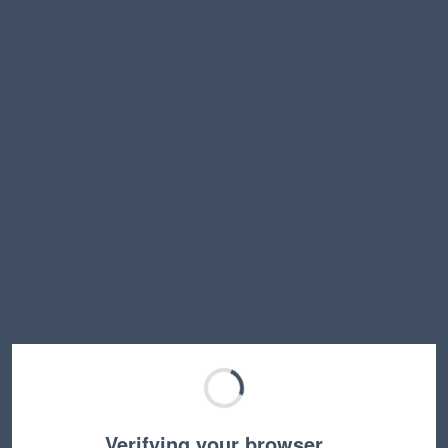
Verifying your browser…