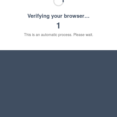
Verifying your browser…
1
This is an automatic process. Please wait.