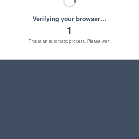
Verifying your browser…
1
This is an automatic process. Please wait.