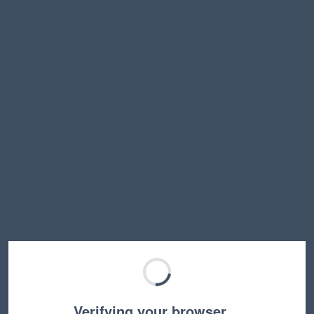
Verifying your browser…