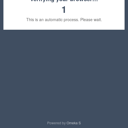
1
This is an automatic process. Please wait.
Powered by
Omeka S