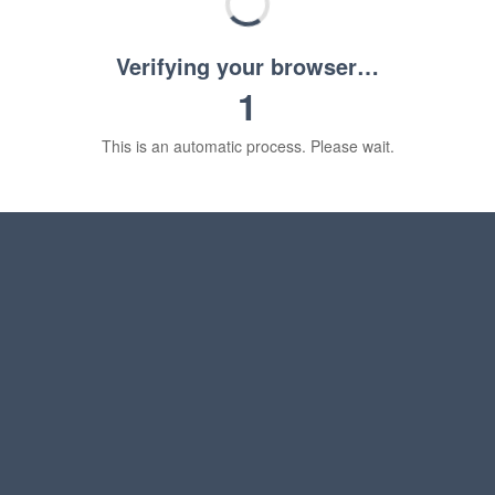
Verifying your browser…
1
This is an automatic process. Please wait.