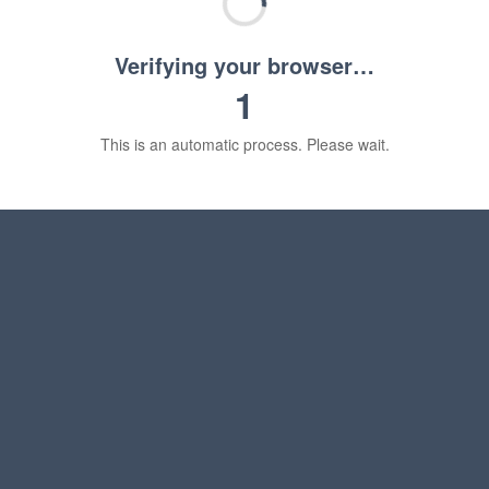
Verifying your browser…
1
This is an automatic process. Please wait.