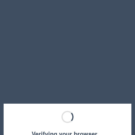
Verifying your browser…