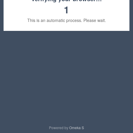
1
This is an automatic process. Please wait.
Powered by
Omeka S