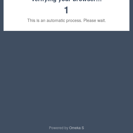
1
This is an automatic process. Please wait.
Powered by
Omeka S