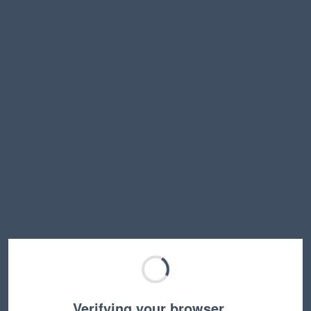
Verifying your browser…