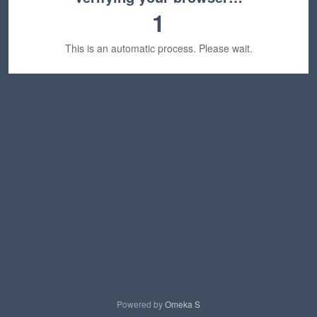
1
This is an automatic process. Please wait.
Powered by
Omeka S