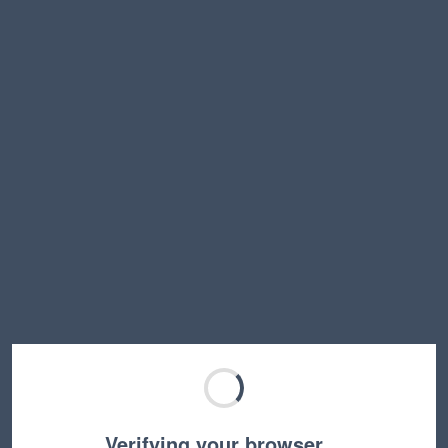
Verifying your browser…