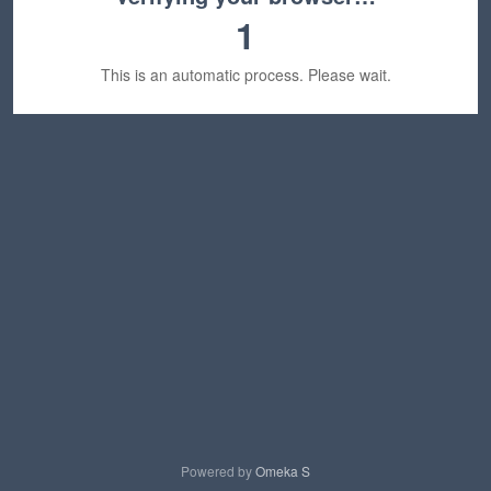
1
This is an automatic process. Please wait.
Powered by
Omeka S