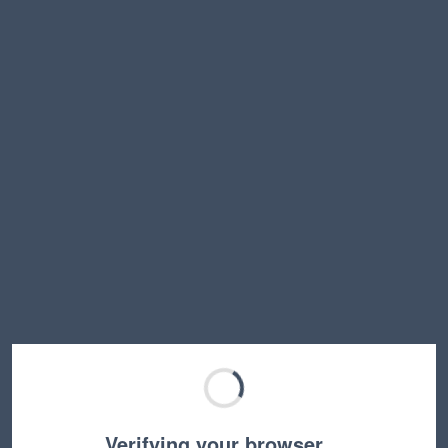
Verifying your browser…