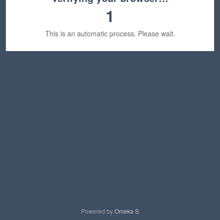
1
This is an automatic process. Please wait.
Powered by
Omeka S