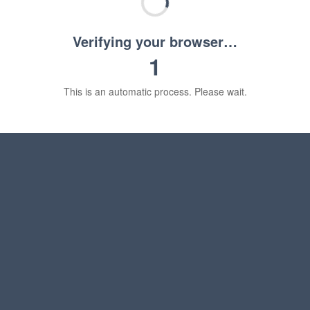
Verifying your browser…
1
This is an automatic process. Please wait.