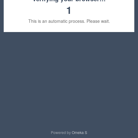
1
This is an automatic process. Please wait.
Powered by
Omeka S