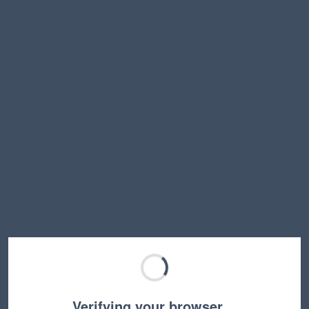
Verifying your browser…