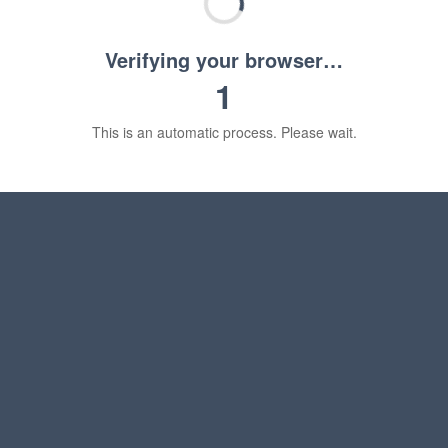
Verifying your browser…
1
This is an automatic process. Please wait.