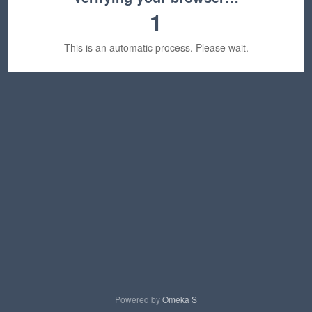
1
This is an automatic process. Please wait.
Powered by
Omeka S