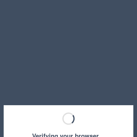
Verifying your browser…