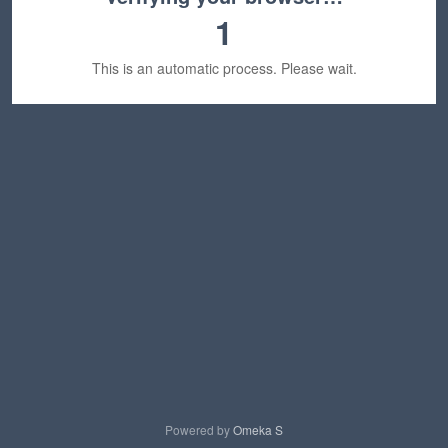
1
This is an automatic process. Please wait.
Powered by
Omeka S