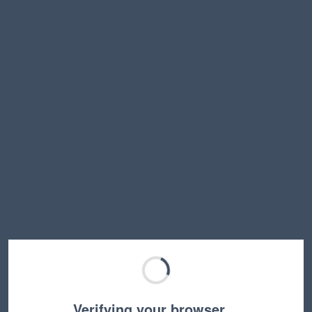
Verifying your browser…