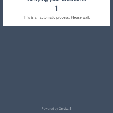
1
This is an automatic process. Please wait.
Powered by
Omeka S