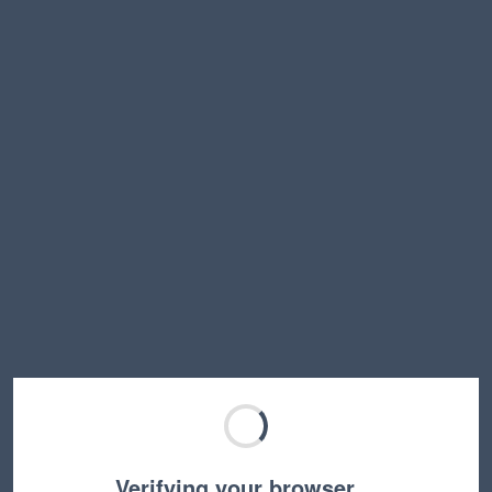
Verifying your browser…