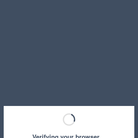
Verifying your browser…