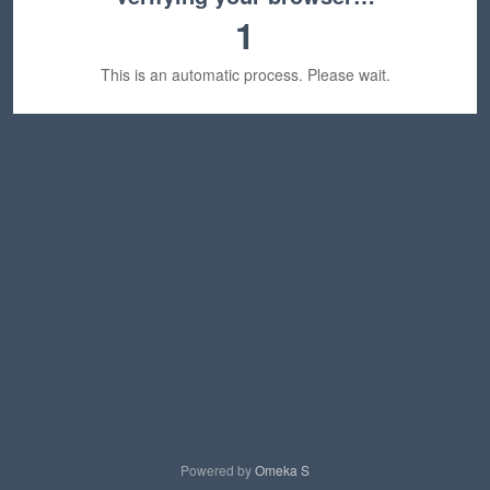
1
This is an automatic process. Please wait.
Powered by
Omeka S