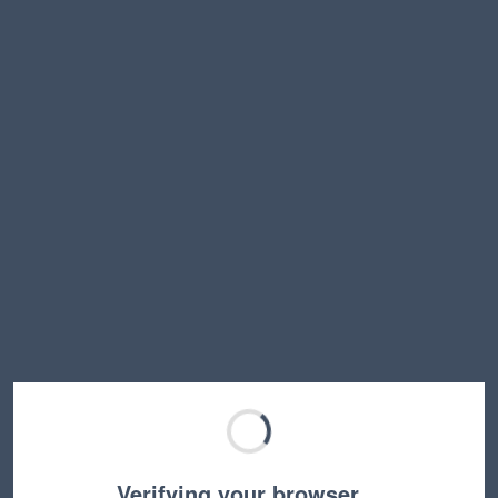
Verifying your browser…