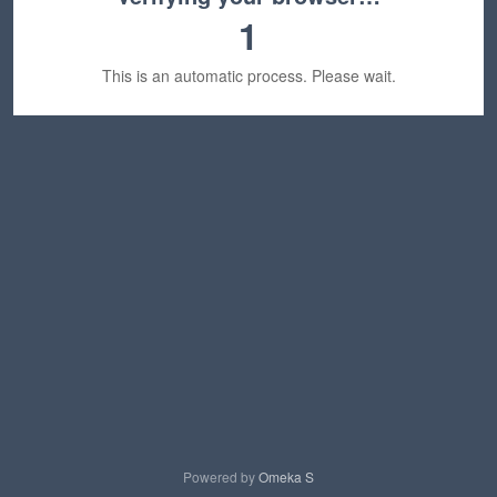
1
This is an automatic process. Please wait.
Powered by
Omeka S