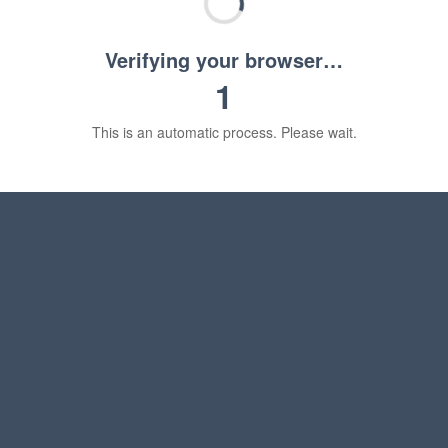
Verifying your browser…
1
This is an automatic process. Please wait.