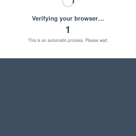
Verifying your browser…
1
This is an automatic process. Please wait.