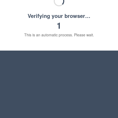
Verifying your browser…
1
This is an automatic process. Please wait.