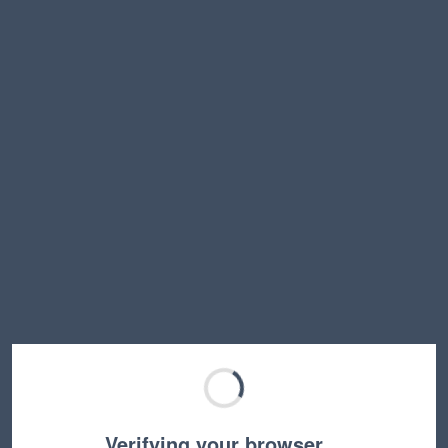
Verifying your browser…