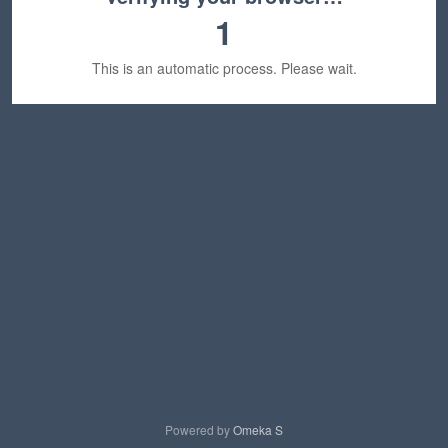
1
This is an automatic process. Please wait.
Powered by
Omeka S