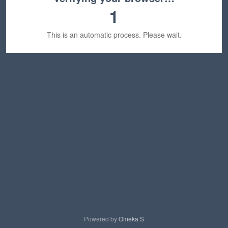
1
This is an automatic process. Please wait.
Powered by
Omeka S