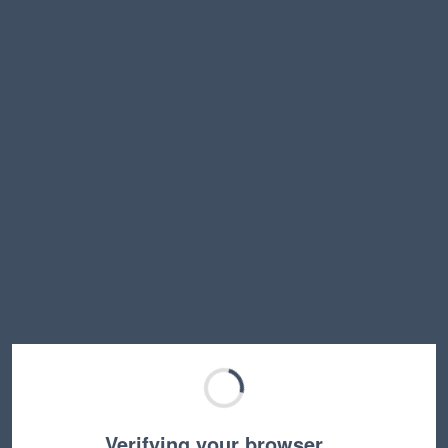
Verifying your browser…