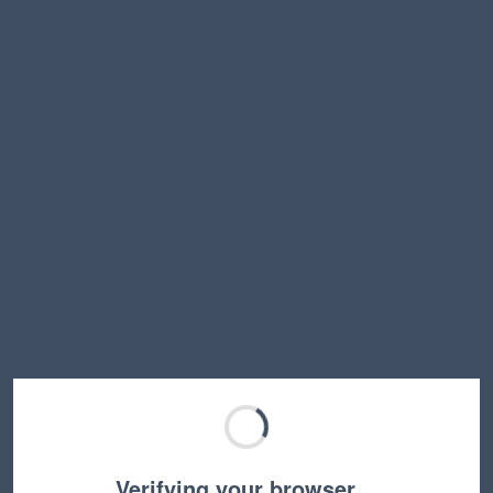
Verifying your browser…