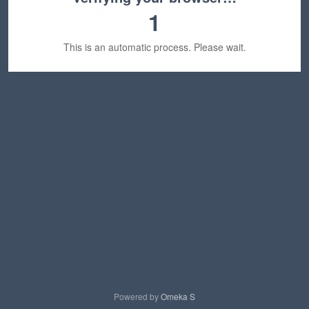
1
This is an automatic process. Please wait.
Powered by
Omeka S