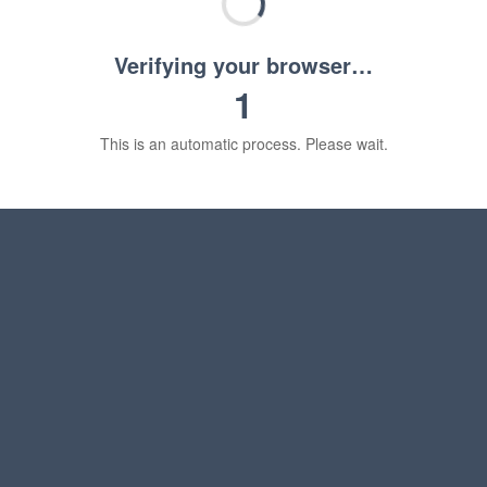
Verifying your browser…
1
This is an automatic process. Please wait.