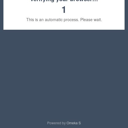
1
This is an automatic process. Please wait.
Powered by
Omeka S