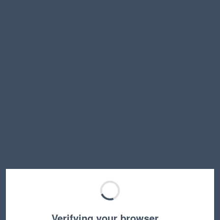
Verifying your browser…