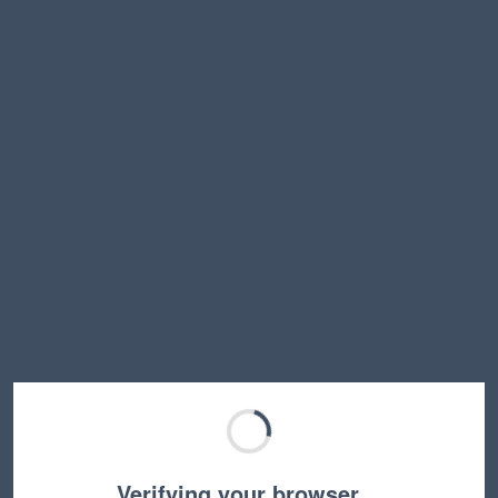
Verifying your browser…