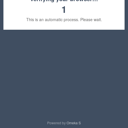
1
This is an automatic process. Please wait.
Powered by
Omeka S