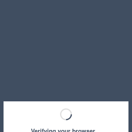
Verifying your browser…