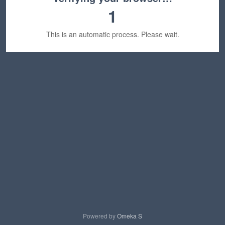
1
This is an automatic process. Please wait.
Powered by
Omeka S